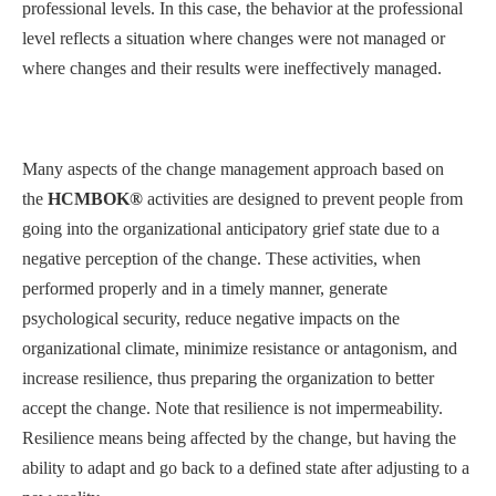
professional levels. In this case, the behavior at the professional
level reflects a situation where changes were not managed or
where changes and their results were ineffectively managed.
Many aspects of the change management approach based on
the
HCMBOK®
activities are designed to prevent people from
going into the organizational anticipatory grief state due to a
negative perception of the change. These activities, when
performed properly and in a timely manner, generate
psychological security, reduce negative impacts on the
organizational climate, minimize resistance or antagonism, and
increase resilience, thus preparing the organization to better
accept the change. Note that resilience is not impermeability.
Resilience means being affected by the change, but having the
ability to adapt and go back to a defined state after adjusting to a