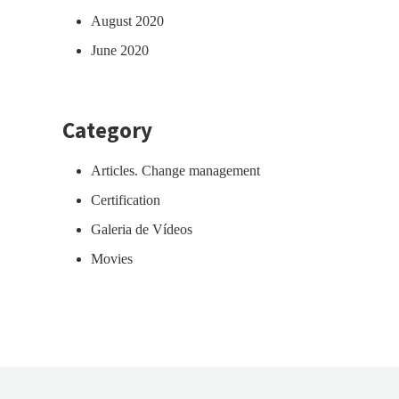
August 2020
June 2020
Category
Articles. Change management
Certification
Galeria de Vídeos
Movies