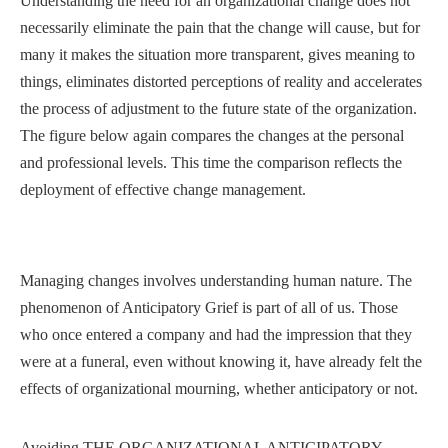
Understanding the need for an organizational change does not
necessarily eliminate the pain that the change will cause, but for
many it makes the situation more transparent, gives meaning to
things, eliminates distorted perceptions of reality and accelerates
the process of adjustment to the future state of the organization.
The figure below again compares the changes at the personal
and professional levels. This time the comparison reflects the
deployment of effective change management.
Managing changes involves understanding human nature. The
phenomenon of Anticipatory Grief is part of all of us. Those
who once entered a company and had the impression that they
were at a funeral, even without knowing it, have already felt the
effects of organizational mourning, whether anticipatory or not.
Avoiding THE ORGANIZATIONAL ANTICIPATORY