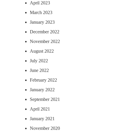
April 2023
March 2023
January 2023
December 2022
November 2022
August 2022
July 2022
June 2022
February 2022
January 2022
September 2021
April 2021
January 2021
November 2020