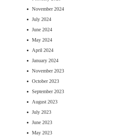
November 2024
July 2024
June 2024
May 2024
April 2024
January 2024
November 2023
October 2023
September 2023
August 2023
July 2023
June 2023
May 2023