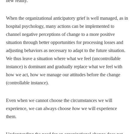
new reality.
When the organizational anticipatory grief is well managed, as in
hospital psychology, many actions can be implemented to
channel negative perceptions of change to a more positive
situation through better opportunities for processing losses and
adjusting behaviors as necessary to adapt to the future situation.
We thus leave a situation where what we feel (uncontrollable
instance) is dominant and gradually replace what we feel with
how we act, how we manage our attitudes before the change
(controllable instance).
Even when we cannot choose the circumstances we will
experience, we can always choose
how
we will experience
them.