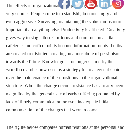
The effects of organizational anticipatory grief, in this case, are
very serious. People come to a standstill, become angry and
even aggressive. Surviving, maintaining the status quo is more
important than anything else. Productivity is affected. Creativity
gives way to stagnation. Corridors and common areas like
cafeterias and coffee points become information points. Truths
are created or distorted, creating an atmosphere of pessimism
towards the future. Knowledge is no longer shared by the
workforce and is now used as a strategy in an alleged dispute
over the maintenance of their positions in the organizational
structure. When the change occurs, resistance has already been
magnified by the general state of early suffering promoted by
lack of timely communication or even inadequate initial
communication of the changes that were to come.
The figure below compares human relations at the personal and