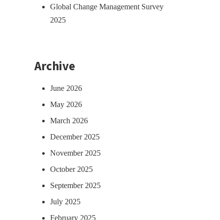
Global Change Management Survey
2025
Archive
June 2026
May 2026
March 2026
December 2025
November 2025
October 2025
September 2025
July 2025
February 2025