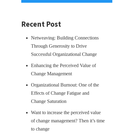
Recent Post
Netweaving: Building Connections
Through Generosity to Drive
Successful Organizational Change
Enhancing the Perceived Value of
Change Management
Organizational Burnout: One of the
Effects of Change Fatigue and
Change Saturation
Want to increase the perceived value
of change management? Then it’s time
to change