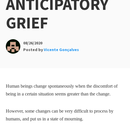
ANTICIPATORY
GRIEF
08/26/2020
Posted by
Vicente Gonçalves
Human beings change spontaneously when the discomfort of
being in a certain situation seems greater than the change.
However, some changes can be very difficult to process by
humans, and put us in a state of mourning.