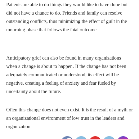
Patients are able to do things they would like to have done but
did not have a chance to do. Friends and family can resolve
outstanding conflicts, thus minimizing the effect of guilt in the
mourning phase that follows the fatal outcome.
Anticipatory grief can also be found in many organizations
when a change is about to happen. If the change has not been
adequately communicated or understood, its effect will be
negative, creating a feeling of anxiety and fear fueled by
uncertainty about the future.
Often this change does not even exist. It is the result of a myth or
an organizational environment of low trust in the leaders and
organization.