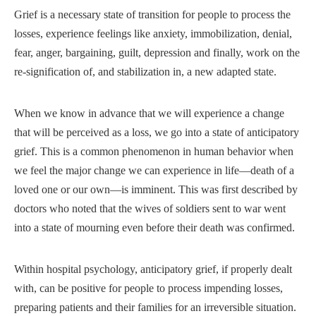
Grief is a necessary state of transition for people to process the
losses, experience feelings like anxiety, immobilization, denial,
fear, anger, bargaining, guilt, depression and finally, work on the
re-signification of, and stabilization in, a new adapted state.
When we know in advance that we will experience a change
that will be perceived as a loss, we go into a state of anticipatory
grief. This is a common phenomenon in human behavior when
we feel the major change we can experience in life—death of a
loved one or our own—is imminent. This was first described by
doctors who noted that the wives of soldiers sent to war went
into a state of mourning even before their death was confirmed.
Within hospital psychology, anticipatory grief, if properly dealt
with, can be positive for people to process impending losses,
preparing patients and their families for an irreversible situation.