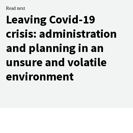
Read next
Leaving Covid-19
crisis: administration
and planning in an
unsure and volatile
environment