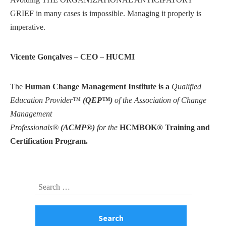
GRIEF in many cases is impossible. Managing it properly is
imperative.
Vicente Gonçalves – CEO – HUCMI
The
Human Change Management Institute is a
Qualified
Education Provider™
(QEP™)
of the Association of Change
Management
Professionals®
(ACMP®)
for the
HCMBOK® Training and
Certification Program.
Skip
Search
to
for:
footer