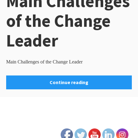
Main Challenges
of the Change
Leader
Main Challenges of the Change Leader
Continue reading