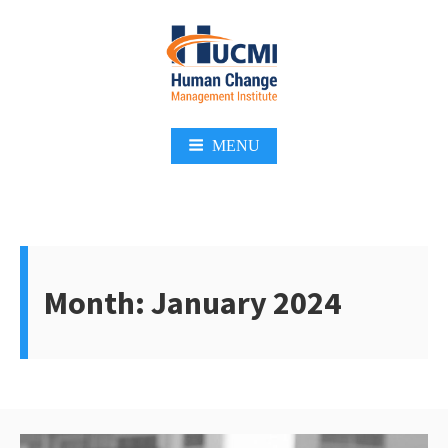
Skip
to
content
Change Management 3.0
MENU
Month:
January 2024