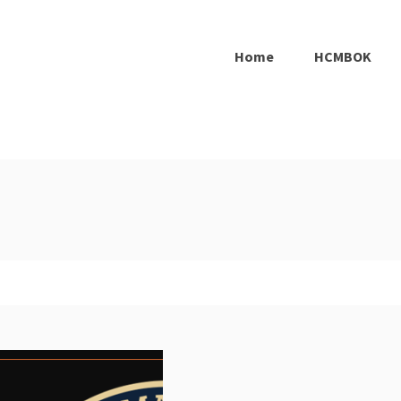
Home
HCMBOK