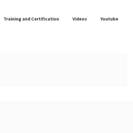
Training and Certification
Videos
Youtube