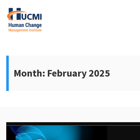
Skip
to
content
Change Management 3.0
Month:
February 2025