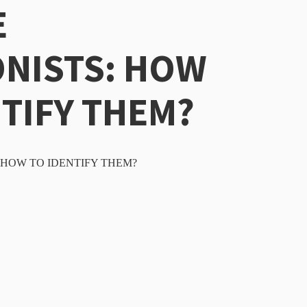
E
NISTS: HOW
NTIFY THEM?
HOW TO IDENTIFY THEM?