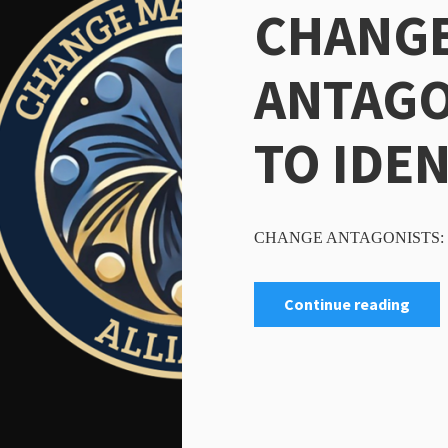
CHANG
ANTAGO
TO IDE
CHANGE ANTAGONISTS: 
Continue reading