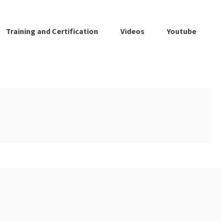
Training and Certification
Videos
Youtube