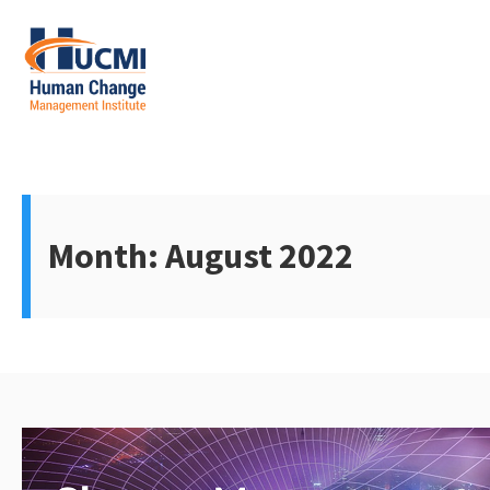
Skip
to
content
Change Management 3.0
Month:
August 2022