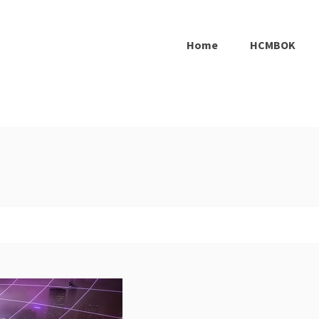
Home
HCMBOK