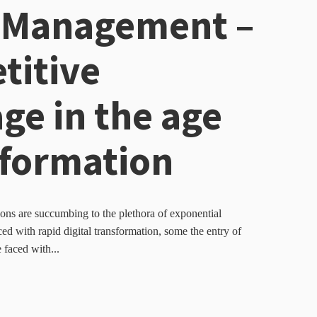
 Management –
titive
ge in the age
sformation
ns are succumbing to the plethora of exponential
d with rapid digital transformation, some the entry of
 faced with...