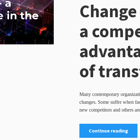
Change
a compe
advanta
of tran
Many contemporary organizatio
changes. Some suffer when face
new competitors and others are
Continue reading