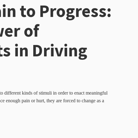
in to Progress:
er of
s in Driving
 different kinds of stimuli in order to enact meaningful
e enough pain or hurt, they are forced to change as a