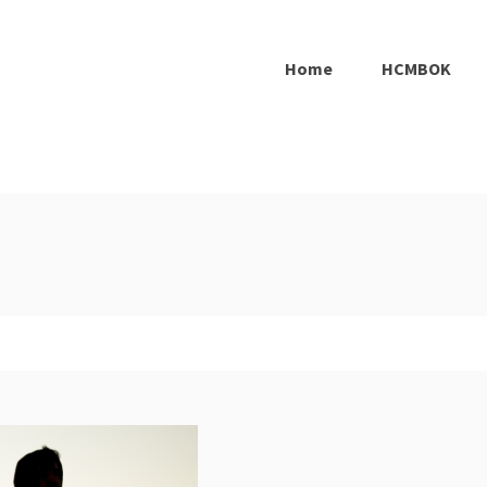
Home
HCMBOK