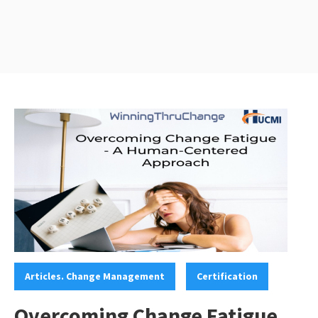
Categories:
,
Articles. Change Management
Certification
Overcoming Change Fatigue