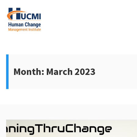
Skip
to
content
Change Management 3.0
Month:
March 2023