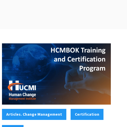
Categories:
,
,
Articles. Change Management
Certification