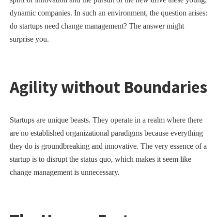
dynamic companies. In such an environment, the question arises:
do startups need change management? The answer might
surprise you.
Agility without Boundaries
Startups are unique beasts. They operate in a realm where there
are no established organizational paradigms because everything
they do is groundbreaking and innovative. The very essence of a
startup is to disrupt the status quo, which makes it seem like
change management is unnecessary.