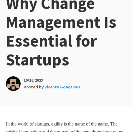
Why Change
Management Is
Essential for
Startups
10/16/2023
Posted by
Vicente Gonçalves
In the world of startups, agility is the name of the game. The
spirit of innovation and the pursuit of the new drive these young,