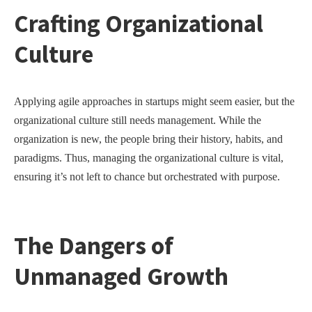
Crafting Organizational
Culture
Applying agile approaches in startups might seem easier, but the
organizational culture still needs management. While the
organization is new, the people bring their history, habits, and
paradigms. Thus, managing the organizational culture is vital,
ensuring it’s not left to chance but orchestrated with purpose.
The Dangers of
Unmanaged Growth