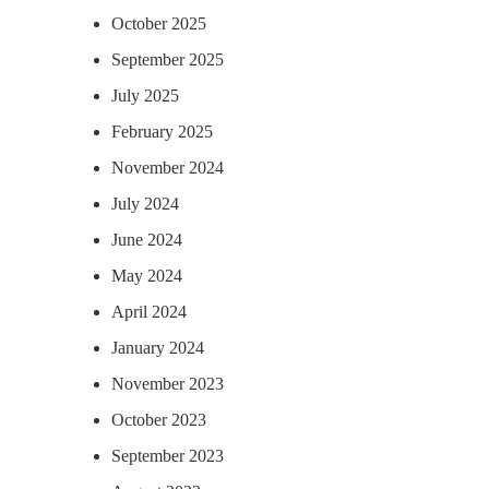
October 2025
September 2025
July 2025
February 2025
November 2024
July 2024
June 2024
May 2024
April 2024
January 2024
November 2023
October 2023
September 2023