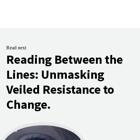
Read next
Reading Between the
Lines: Unmasking
Veiled Resistance to
Change.