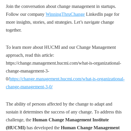
Join the conversation about change management in startups.
Follow our company
WinningThruChange
LinkedIn page for
more insights, stories, and strategies. Let’s navigate change
together.
To learn more about HUCMI and our Change Management
approach, read this article:
https://change.management.hucmi.com/what-is-organizational-
change-management-3-
0/
https://change.management.hucmi.com/what-is-organizational-
change-management-3-0/
The ability of persons affected by the change to adapt and
sustain it determines the success of any change. To address this
challenge, the
Human Change Management Institute
(HUCMI)
has developed the
Human Change Management