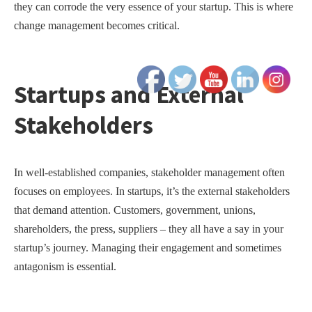
they can corrode the very essence of your startup. This is where
change management becomes critical.
Startups and External
Stakeholders
In well-established companies, stakeholder management often
focuses on employees. In startups, it’s the external stakeholders
that demand attention. Customers, government, unions,
shareholders, the press, suppliers – they all have a say in your
startup’s journey. Managing their engagement and sometimes
antagonism is essential.