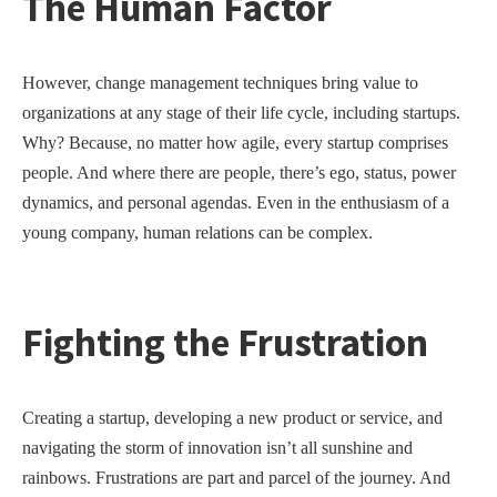
The Human Factor
However, change management techniques bring value to
organizations at any stage of their life cycle, including startups.
Why? Because, no matter how agile, every startup comprises
people. And where there are people, there’s ego, status, power
dynamics, and personal agendas. Even in the enthusiasm of a
young company, human relations can be complex.
Fighting the Frustration
Creating a startup, developing a new product or service, and
navigating the storm of innovation isn’t all sunshine and
rainbows. Frustrations are part and parcel of the journey. And