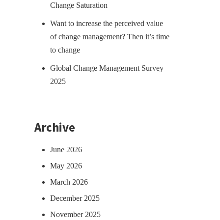
Change Saturation
Want to increase the perceived value
of change management? Then it’s time
to change
Global Change Management Survey
2025
Archive
June 2026
May 2026
March 2026
December 2025
November 2025