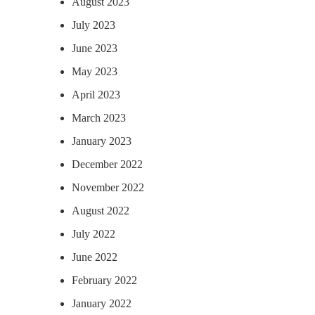
August 2023
July 2023
June 2023
May 2023
April 2023
March 2023
January 2023
December 2022
November 2022
August 2022
July 2022
June 2022
February 2022
January 2022