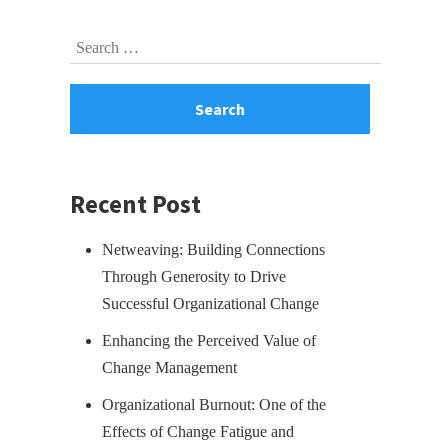
Skip
Search
to
for:
footer
Recent Post
Netweaving: Building Connections
Through Generosity to Drive
Successful Organizational Change
Enhancing the Perceived Value of
Change Management
Organizational Burnout: One of the
Effects of Change Fatigue and