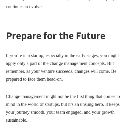
continues to evolve.
Prepare for the Future
If you’re in a startup, especially in the early stages, you might
apply only a part of the change management concepts. But
remember, as your venture succeeds, changes will come. Be
prepared to face them head-on.
Change management might not be the first thing that comes to
mind in the world of startups, but it’s an unsung hero. It keeps
your journey smooth, your team engaged, and your growth
sustainable.