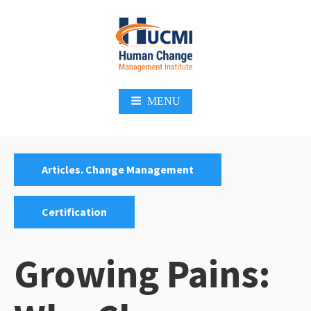
Skip
to
content
Change Management 3.0
MENU
Categories:
,
Articles. Change Management
Certification
Growing Pains: