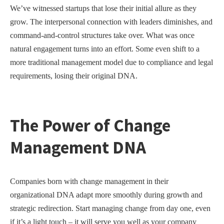
We’ve witnessed startups that lose their initial allure as they
grow. The interpersonal connection with leaders diminishes, and
command-and-control structures take over. What was once
natural engagement turns into an effort. Some even shift to a
more traditional management model due to compliance and legal
requirements, losing their original DNA.
The Power of Change
Management DNA
Companies born with change management in their
organizational DNA adapt more smoothly during growth and
strategic redirection. Start managing change from day one, even
if it’s a light touch – it will serve you well as your company