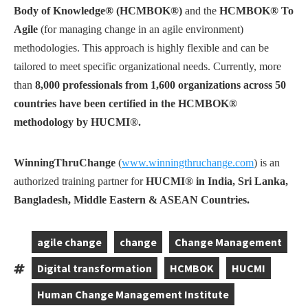
Body of Knowledge® (HCMBOK®)
and the
HCMBOK® To
Agile
(for managing change in an agile environment)
methodologies. This approach is highly flexible and can be
tailored to meet specific organizational needs. Currently, more
than
8,000 professionals from 1,600 organizations across 50
countries have been certified in the HCMBOK®
methodology by HUCMI®.
WinningThruChange
(
www.winningthruchange.com
) is an
authorized training partner for
HUCMI® in India, Sri Lanka,
Bangladesh, Middle Eastern & ASEAN Countries.
agile change
change
Change Management
,
,
,
Digital transformation
HCMBOK
HUCMI
Tags:
,
,
,
Human Change Management Institute