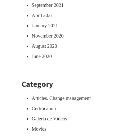
September 2021
April 2021
January 2021
November 2020
August 2020
June 2020
Category
Articles. Change management
Certification
Galeria de Vídeos
Movies