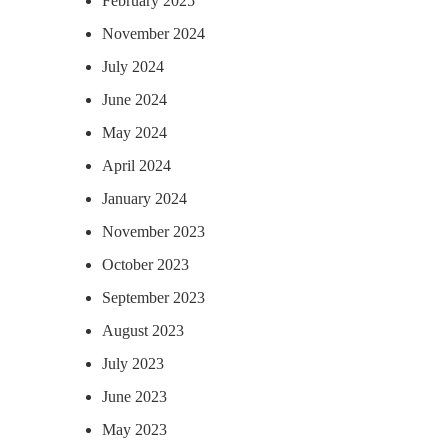
February 2025
November 2024
July 2024
June 2024
May 2024
April 2024
January 2024
November 2023
October 2023
September 2023
August 2023
July 2023
June 2023
May 2023