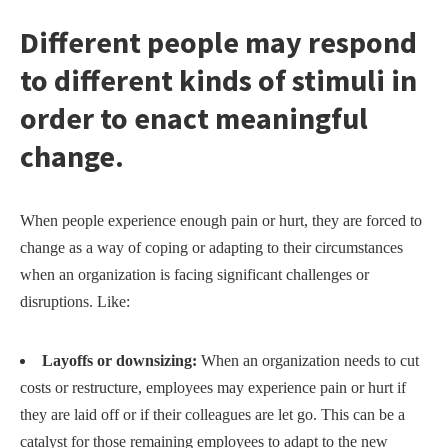
Different people may respond
to different kinds of stimuli in
order to enact meaningful
change.
When people experience enough pain or hurt, they are forced to
change as a way of coping or adapting to their circumstances
when an organization is facing significant challenges or
disruptions. Like:
Layoffs or downsizing:
When an organization needs to cut
costs or restructure, employees may experience pain or hurt if
they are laid off or if their colleagues are let go. This can be a
catalyst for those remaining employees to adapt to the new