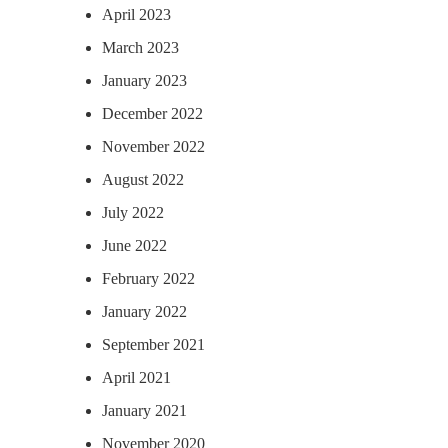
April 2023
March 2023
January 2023
December 2022
November 2022
August 2022
July 2022
June 2022
February 2022
January 2022
September 2021
April 2021
January 2021
November 2020