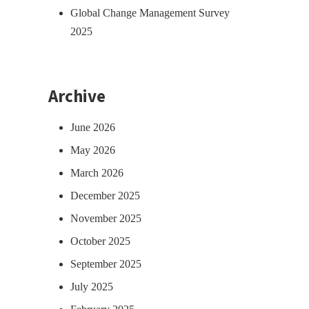
Global Change Management Survey
2025
Archive
June 2026
May 2026
March 2026
December 2025
November 2025
October 2025
September 2025
July 2025