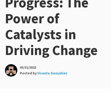
Progress: The
Power of
Catalysts in
Driving Change
03/31/2023
Posted by
Vicente Gonçalves