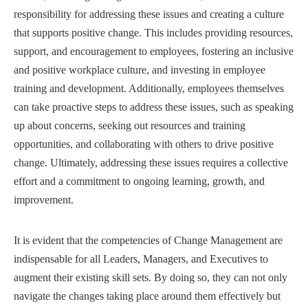
responsibility for addressing these issues and creating a culture
that supports positive change. This includes providing resources,
support, and encouragement to employees, fostering an inclusive
and positive workplace culture, and investing in employee
training and development. Additionally, employees themselves
can take proactive steps to address these issues, such as speaking
up about concerns, seeking out resources and training
opportunities, and collaborating with others to drive positive
change. Ultimately, addressing these issues requires a collective
effort and a commitment to ongoing learning, growth, and
improvement.
It is evident that the competencies of Change Management are
indispensable for all Leaders, Managers, and Executives to
augment their existing skill sets. By doing so, they can not only
navigate the changes taking place around them effectively but