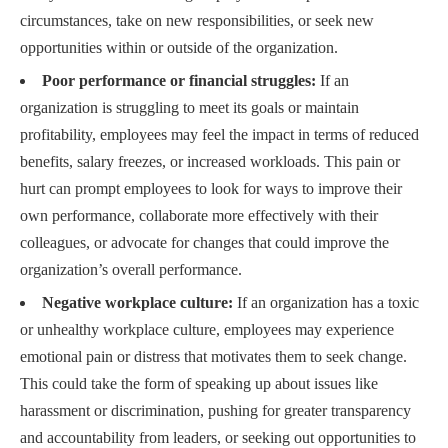
circumstances, take on new responsibilities, or seek new
opportunities within or outside of the organization.
Poor performance or financial struggles:
If an
organization is struggling to meet its goals or maintain
profitability, employees may feel the impact in terms of reduced
benefits, salary freezes, or increased workloads. This pain or
hurt can prompt employees to look for ways to improve their
own performance, collaborate more effectively with their
colleagues, or advocate for changes that could improve the
organization’s overall performance.
Negative workplace culture:
If an organization has a toxic
or unhealthy workplace culture, employees may experience
emotional pain or distress that motivates them to seek change.
This could take the form of speaking up about issues like
harassment or discrimination, pushing for greater transparency
and accountability from leaders, or seeking out opportunities to