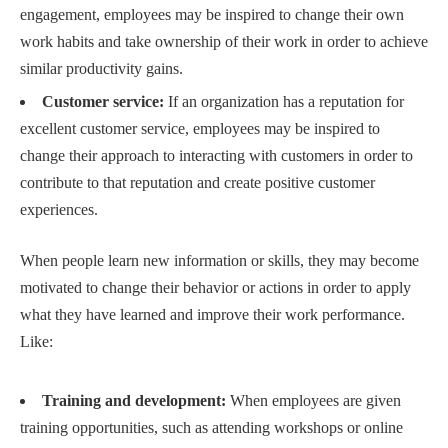
engagement, employees may be inspired to change their own
work habits and take ownership of their work in order to achieve
similar productivity gains.
Customer service:
If an organization has a reputation for
excellent customer service, employees may be inspired to
change their approach to interacting with customers in order to
contribute to that reputation and create positive customer
experiences.
When people learn new information or skills, they may become
motivated to change their behavior or actions in order to apply
what they have learned and improve their work performance.
Like:
Training and development:
When employees are given
training opportunities, such as attending workshops or online