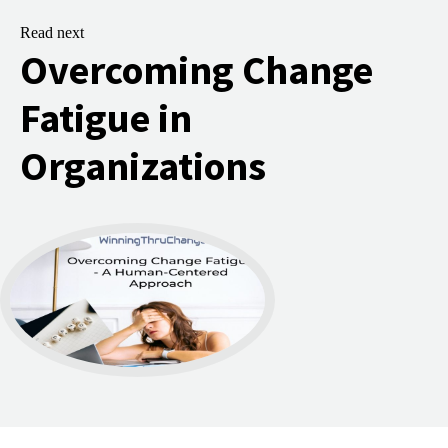
Read next
Overcoming Change
Fatigue in
Organizations