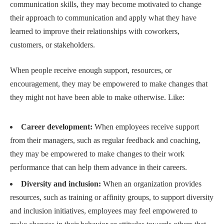
communication skills, they may become motivated to change
their approach to communication and apply what they have
learned to improve their relationships with coworkers,
customers, or stakeholders.
When people receive enough support, resources, or
encouragement, they may be empowered to make changes that
they might not have been able to make otherwise. Like:
Career development:
When employees receive support
from their managers, such as regular feedback and coaching,
they may be empowered to make changes to their work
performance that can help them advance in their careers.
Diversity and inclusion:
When an organization provides
resources, such as training or affinity groups, to support diversity
and inclusion initiatives, employees may feel empowered to