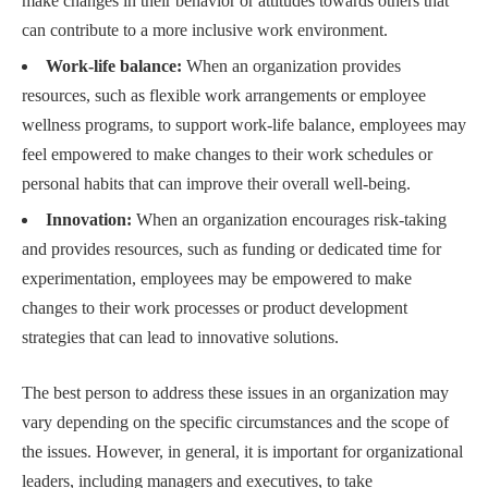
make changes in their behavior or attitudes towards others that
can contribute to a more inclusive work environment.
Work-life balance:
When an organization provides
resources, such as flexible work arrangements or employee
wellness programs, to support work-life balance, employees may
feel empowered to make changes to their work schedules or
personal habits that can improve their overall well-being.
Innovation:
When an organization encourages risk-taking
and provides resources, such as funding or dedicated time for
experimentation, employees may be empowered to make
changes to their work processes or product development
strategies that can lead to innovative solutions.
The best person to address these issues in an organization may
vary depending on the specific circumstances and the scope of
the issues. However, in general, it is important for organizational
leaders, including managers and executives, to take