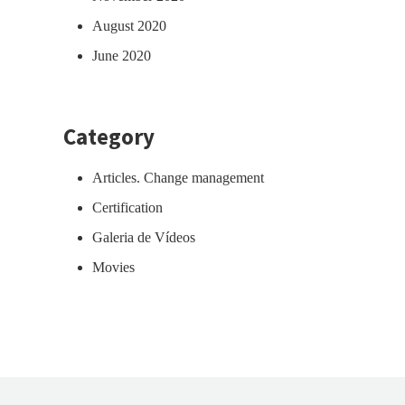
August 2020
June 2020
Category
Articles. Change management
Certification
Galeria de Vídeos
Movies