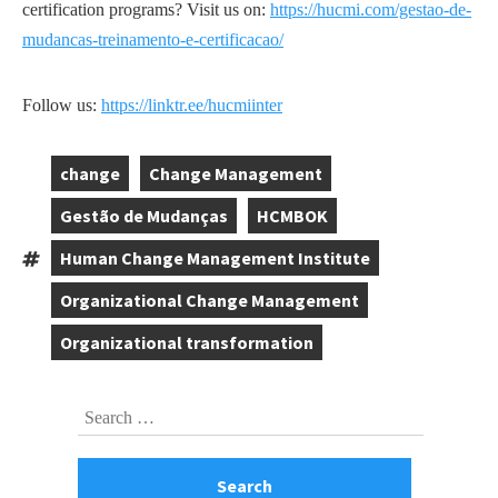
certification programs? Visit us on:
https://hucmi.com/gestao-de-
mudancas-treinamento-e-certificacao/
Follow us:
https://linktr.ee/hucmiinter
change
Change Management
,
,
Gestão de Mudanças
HCMBOK
,
,
Human Change Management Institute
Tags:
,
Organizational Change Management
,
Organizational transformation
Skip
Search
to
for:
footer