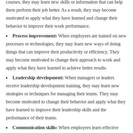
courses, they may learn new skills or information that can help
them perform their job better. As a result, they may become
motivated to apply what they have learned and change their
behavior to improve their work performance.
Process improvement:
When employees are trained on new
processes or technologies, they may learn new ways of doing
things that can improve their productivity or efficiency. They
may become motivated to change their approach to work and
apply what they have learned to achieve better results.
Leadership development:
When managers or leaders
receive leadership development training, they may learn new
strategies or techniques for managing their teams. They may
become motivated to change their behavior and apply what they
have learned to improve their leadership skills and the
performance of their teams.
Communication skills:
When employees learn effective