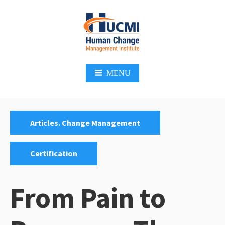
Skip
to
content
Change Management 3.0
MENU
Categories:
,
Articles. Change Management
Certification
From Pain to