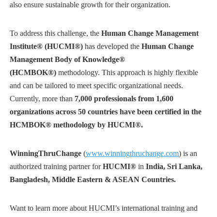
also ensure sustainable growth for their organization.
To address this challenge, the
Human Change Management
Institute® (HUCMI®)
has developed the
Human Change
Management Body of Knowledge®
(HCMBOK®)
methodology. This approach is highly flexible
and can be tailored to meet specific organizational needs.
Currently, more than
7,000 professionals from 1,600
organizations across 50 countries have been certified in the
HCMBOK® methodology by HUCMI®.
WinningThruChange
(
www.winningthruchange.com
) is an
authorized training partner for
HUCMI®
in
India, Sri Lanka,
Bangladesh, Middle Eastern & ASEAN Countries.
Want to learn more about HUCMI’s international training and