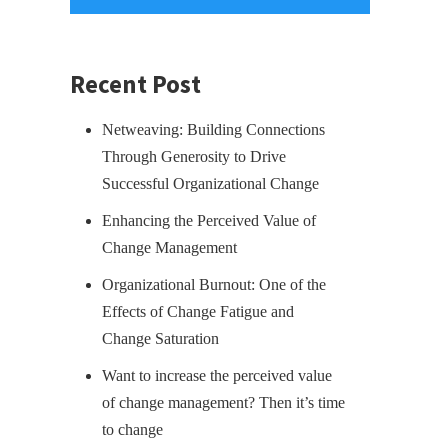
Recent Post
Netweaving: Building Connections
Through Generosity to Drive
Successful Organizational Change
Enhancing the Perceived Value of
Change Management
Organizational Burnout: One of the
Effects of Change Fatigue and
Change Saturation
Want to increase the perceived value
of change management? Then it’s time
to change