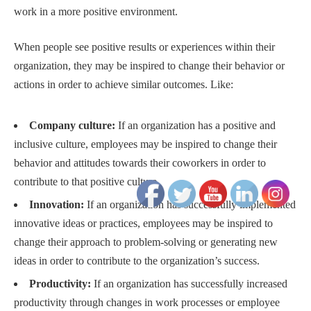
work in a more positive environment.
When people see positive results or experiences within their
organization, they may be inspired to change their behavior or
actions in order to achieve similar outcomes. Like:
Company culture:
If an organization has a positive and
inclusive culture, employees may be inspired to change their
behavior and attitudes towards their coworkers in order to
contribute to that positive culture.
Innovation:
If an organization has successfully implemented
innovative ideas or practices, employees may be inspired to
change their approach to problem-solving or generating new
ideas in order to contribute to the organization’s success.
Productivity:
If an organization has successfully increased
productivity through changes in work processes or employee