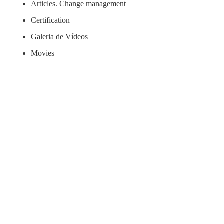
Articles. Change management
Certification
Galeria de Vídeos
Movies