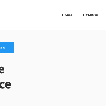
Home
HCMBOK
ion
e
ce