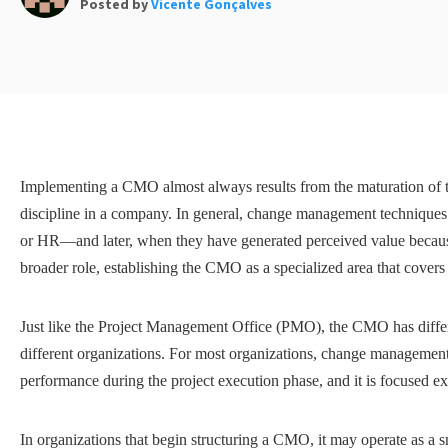
Posted by
Vicente Gonçalves
Implementing a CMO almost always results from the maturation of
discipline in a company. In general, change management technique
or HR—and later, when they have generated perceived value because o
broader role, establishing the CMO as a specialized area that covers
Just like the Project Management Office (PMO), the CMO has differ
different organizations. For most organizations, change management is
performance during the project execution phase, and it is focused e
In organizations that begin structuring a CMO, it may operate as a s