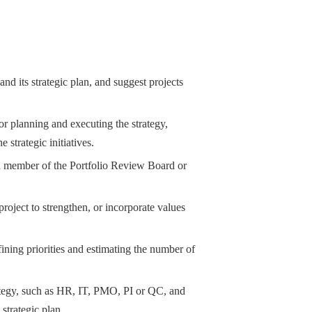
and its strategic plan, and suggest projects
or planning and executing the strategy,
 strategic initiatives.
as a member of the Portfolio Review Board or
roject to strengthen, or incorporate values
fining priorities and estimating the number of
trategy, such as HR, IT, PMO, PI or QC, and
 strategic plan.