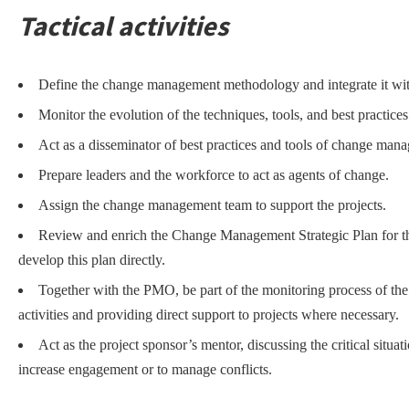
Tactical activities
Define the change management methodology and integrate it wi
Monitor the evolution of the techniques, tools, and best practi
Act as a disseminator of best practices and tools of change man
Prepare leaders and the workforce to act as agents of change.
Assign the change management team to support the projects.
Review and enrich the Change Management Strategic Plan for t
develop this plan directly.
Together with the PMO, be part of the monitoring process of th
activities and providing direct support to projects where necessary.
Act as the project sponsor’s mentor, discussing the critical situa
increase engagement or to manage conflicts.