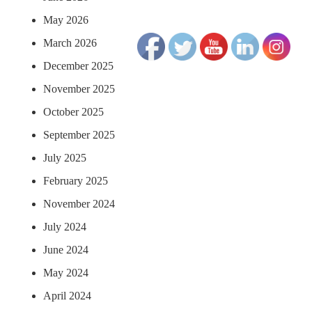
May 2026
March 2026
December 2025
November 2025
October 2025
September 2025
July 2025
February 2025
November 2024
July 2024
June 2024
May 2024
April 2024