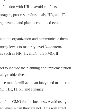
 function with HR to avoid conflicts.
nagers, process professionals, HR, and IT.
rganization and plan its continued evolution.
nt in the organization and communicate them.
ity levels to maturity level 3—pattern-
as such as HR, IT, and/or the PMO. If
odel to include the planning and implementation
rategic objectives.
ance model, will act in an integrated manner to
O, HR, IT, PI, and Finance.
e of the CMO for the business. Avoid using
ed, even when they are not. This will affect