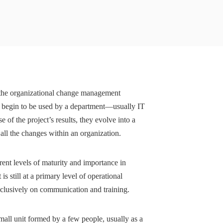
 the organizational change management
s begin to be used by a department—usually IT
f the project’s results, they evolve into a
 all the changes within an organization.
ent levels of maturity and importance in
 still at a primary level of operational
xclusively on communication and training.
mall unit formed by a few people, usually as a