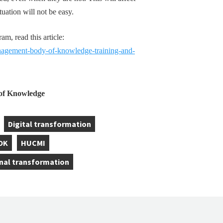
tuation will not be easy.
, read this article:
gement-body-of-knowledge-training-and-
f Knowledge
Digital transformation
,
OK
HUCMI
,
nal transformation