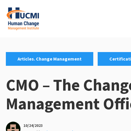
Skip
to
content
Change Management 3.0
Categories:
,
Articles. Change Management
Certificat
CMO – The Chang
Management Offi
10/24/2023