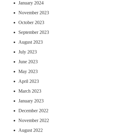
January 2024
November 2023
October 2023
September 2023
August 2023
July 2023
June 2023
May 2023
April 2023
March 2023
January 2023
December 2022
November 2022
August 2022