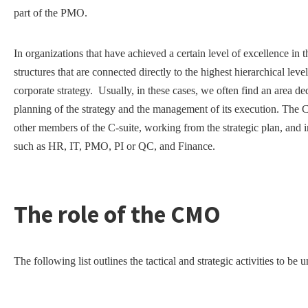
part of the PMO.
In organizations that have achieved a certain level of excellence i
structures that are connected directly to the highest hierarchical le
corporate strategy. Usually, in these cases, we often find an area d
planning of the strategy and the management of its execution. The
other members of the C-suite, working from the strategic plan, and i
such as HR, IT, PMO, PI or QC, and Finance.
The role of the CMO
The following list outlines the tactical and strategic activities to 