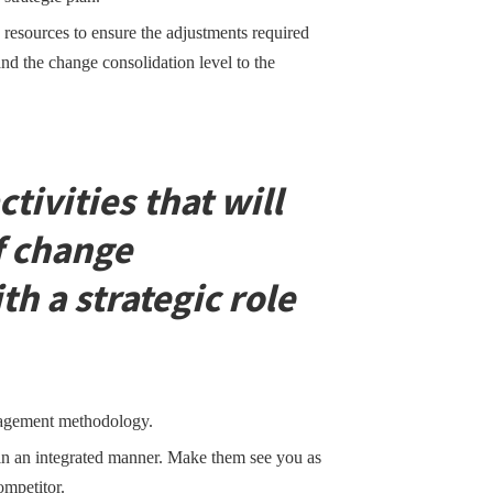
 resources to ensure the adjustments required
and the change consolidation level to the
ctivities that will
f change
 a strategic role
nagement methodology.
n an integrated manner. Make them see you as
ompetitor.