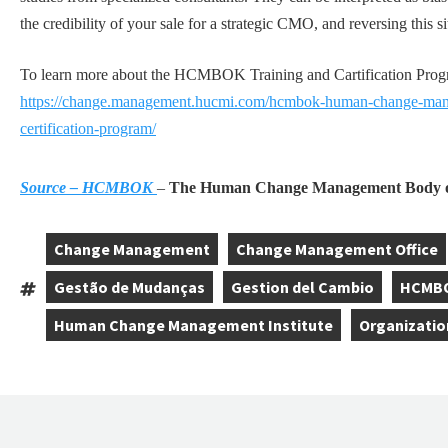
the credibility of your sale for a strategic CMO, and reversing this si
To learn more about the HCMBOK Training and Cartification Program
https://change.management.hucmi.com/hcmbok-human-change-mana
certification-program/
Source – HCMBOK
–
The Human Change Management Body o
Change Management
Change Management Office
,
,
Gestão de Mudanças
Gestion del Cambio
HCMB
Tags:
,
,
,
Human Change Management Institute
Organizatio
,