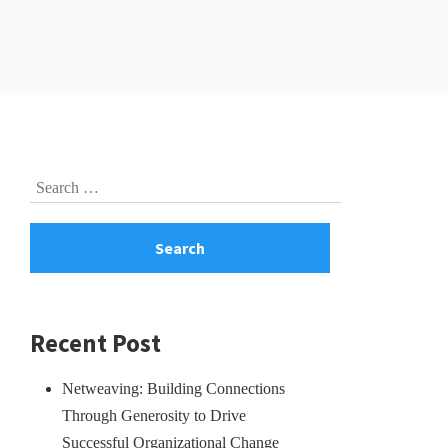
Skip
Search
to
for:
footer
Recent Post
Netweaving: Building Connections
Through Generosity to Drive
Successful Organizational Change