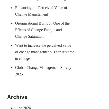
Enhancing the Perceived Value of
Change Management
Organizational Burnout: One of the
Effects of Change Fatigue and
Change Saturation
Want to increase the perceived value
of change management? Then it’s time
to change
Global Change Management Survey
2025
Archive
June 2026