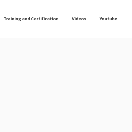
Training and Certification
Videos
Youtube