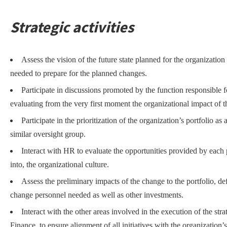
Strategic activities
Assess the vision of the future state planned for the organization 
needed to prepare for the planned changes.
Participate in discussions promoted by the function responsible f
evaluating from the very first moment the organizational impact of the
Participate in the prioritization of the organization’s portfolio 
similar oversight group.
Interact with HR to evaluate the opportunities provided by each p
into, the organizational culture.
Assess the preliminary impacts of the change to the portfolio, de
change personnel needed as well as other investments.
Interact with the other areas involved in the execution of the s
Finance, to ensure alignment of all initiatives with the organization’s