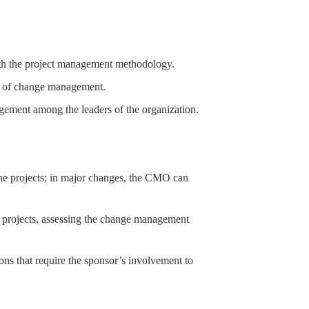
th the project management methodology.
ces of change management.
agement among the leaders of the organization.
he projects; in major changes, the CMO can
e projects, assessing the change management
tions that require the sponsor’s involvement to