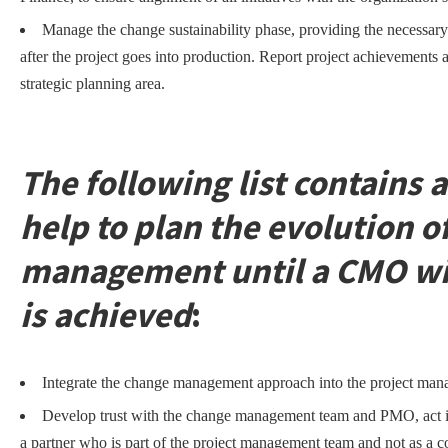
Manage the change sustainability phase, providing the necessary
after the project goes into production. Report project achievements 
strategic planning area.
The following list contains a
help to plan the evolution o
management until a CMO with
is achieved
:
Integrate the change management approach into the project ma
Develop trust with the change management team and PMO, act i
a partner who is part of the project management team and not as a c