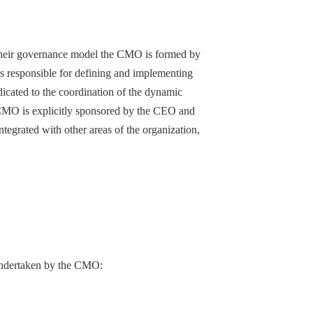
n their governance model the CMO is formed by
vels responsible for defining and implementing
edicated to the coordination of the dynamic
 CMO is explicitly sponsored by the CEO and
ntegrated with other areas of the organization,
be undertaken by the CMO: