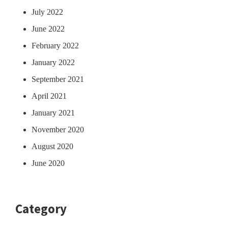
July 2022
June 2022
February 2022
January 2022
September 2021
April 2021
January 2021
November 2020
August 2020
June 2020
Category