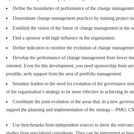
Define the boundaries of performance of the change management
Disseminate change management practices by training project ma
Establish the vision of the future of change management in the o
Find a sponsor with high influence in the organization.
Define indicators to monitor the evolution of change manageme
Develop the performance of change management from lower matur
oriented. Even for this development, you need sponsorship from are
possible, seek support from the area of portfolio management.
Sensitize leaders to the need for evolution of the governance m
of the organization’s strategy to be more effective in achieving its st
Coordinate the joint evolution of the areas that, in a new govern
support the planning and implementation of the strategy—PMO, CM
Use benchmarks from independent sources to show the relevanc
studies from specialized consultants. They can be interpreted as bias