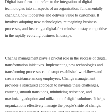
Digital transformation refers to the integration of digital
technologies into all aspects of an organization, fundamentally
changing how it operates and delivers value to customers. It
involves adopting new technologies, reimagining business
processes, and fostering a digital-first mindset to stay competitive
in the rapidly evolving business landscape.
Change management plays a pivotal role in the success of digital
transformation initiatives. Implementing new technologies and
transforming processes can disrupt established workflows and
create resistance among employees. Change management
provides a structured approach to navigate these challenges,
ensuring smooth transitions, minimizing resistance, and
maximizing adoption and utilization of digital solutions. It helps
organizations effectively manage the people’s side of change,