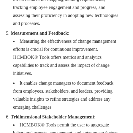
tracking employee engagement and progress, and
assessing their proficiency in adopting new technologies
and processes.
Measurement and Feedback
:
Measuring the effectiveness of change management
efforts is crucial for continuous improvement.
HCMBOK® Tools offers metrics and analytics
capabilities to track and assess the impact of change
initiatives.
It enables change managers to document feedback
from employees, stakeholders, and leaders, providing
valuable insights to refine strategies and address any
emerging challenges.
Tridimensional Stakeholder Management
:
HCMBOK® Tools permit the user to aggregate
behavioral aspects, engagement, and antagonism factors,