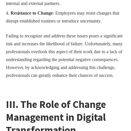
internal and external partners.
Resistance to Change
: Employees may resist changes that
disrupt established routines or introduce uncertainty.
Failing to recognize and address these issues poses a significant
risk and increases the likelihood of failure. Unfortunately, many
professionals overlook this aspect of their work due to a lack of
understanding regarding the potential negative consequences.
However, by acknowledging and addressing this challenge,
professionals can greatly enhance their chances of success.
III. The Role of Change
Management in Digital
Transformation