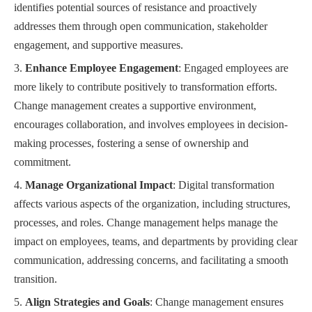
identifies potential sources of resistance and proactively
addresses them through open communication, stakeholder
engagement, and supportive measures.
Enhance Employee Engagement
: Engaged employees are
more likely to contribute positively to transformation efforts.
Change management creates a supportive environment,
encourages collaboration, and involves employees in decision-
making processes, fostering a sense of ownership and
commitment.
Manage Organizational Impact
: Digital transformation
affects various aspects of the organization, including structures,
processes, and roles. Change management helps manage the
impact on employees, teams, and departments by providing clear
communication, addressing concerns, and facilitating a smooth
transition.
Align Strategies and Goals
: Change management ensures