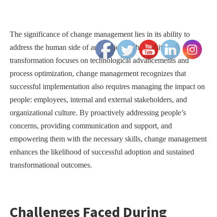
The significance of change management lies in its ability to
address the human side of any project. While digital
transformation focuses on technological advancements and
process optimization, change management recognizes that
successful implementation also requires managing the impact on
people: employees, internal and external stakeholders, and
organizational culture. By proactively addressing people’s
concerns, providing communication and support, and
empowering them with the necessary skills, change management
enhances the likelihood of successful adoption and sustained
transformational outcomes.
Challenges Faced During