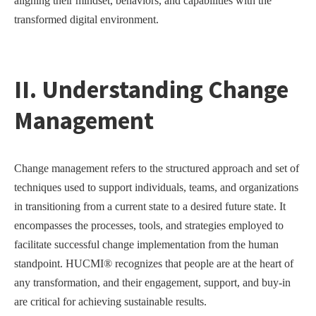
aligning their mindset, behaviors, and capabilities with the
transformed digital environment.
II. Understanding Change
Management
Change management refers to the structured approach and set of
techniques used to support individuals, teams, and organizations
in transitioning from a current state to a desired future state. It
encompasses the processes, tools, and strategies employed to
facilitate successful change implementation from the human
standpoint. HUCMI® recognizes that people are at the heart of
any transformation, and their engagement, support, and buy-in
are critical for achieving sustainable results.