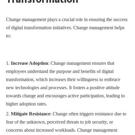
Change management plays a crucial role in ensuring the success
of digital transformation initiatives. Change management helps
to:
Increase Adoption
: Change management ensures that
employees understand the purpose and benefits of digital
transformation, which increases their willingness to embrace
new technologies and processes. It fosters a positive attitude
towards change and encourages active participation, leading to
higher adoption rates.
Mitigate Resistance
: Change often triggers resistance due to
fear of the unknown, perceived threats to job security, or
concerns about increased workloads. Change management