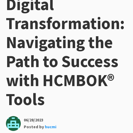
Digital
Transformation:
Navigating the
Path to Success
with HCMBOK®
Tools
06/28/2023
Posted by
hucmi