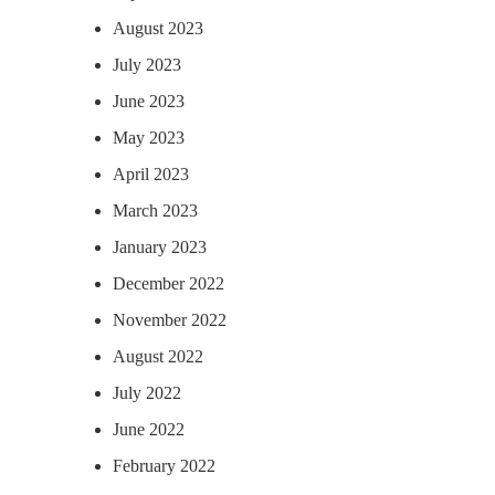
August 2023
July 2023
June 2023
May 2023
April 2023
March 2023
January 2023
December 2022
November 2022
August 2022
July 2022
June 2022
February 2022