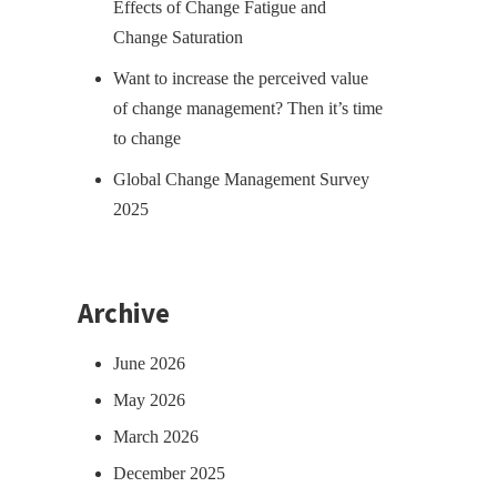
Effects of Change Fatigue and
Change Saturation
Want to increase the perceived value
of change management? Then it’s time
to change
Global Change Management Survey
2025
Archive
June 2026
May 2026
March 2026
December 2025