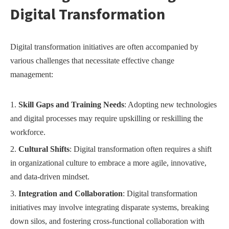
Digital Transformation
Digital transformation initiatives are often accompanied by
various challenges that necessitate effective change
management:
Skill Gaps and Training Needs
: Adopting new technologies
and digital processes may require upskilling or reskilling the
workforce.
Cultural Shifts
: Digital transformation often requires a shift
in organizational culture to embrace a more agile, innovative,
and data-driven mindset.
Integration and Collaboration
: Digital transformation
initiatives may involve integrating disparate systems, breaking
down silos, and fostering cross-functional collaboration with