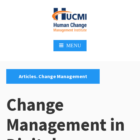
Skip
to
content
Change Management 3.0
MENU
Categories:
Articles. Change Management
Change
Management in