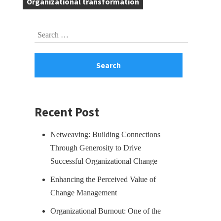
Organizational transformation
Skip
Search
to
for:
footer
Recent Post
Netweaving: Building Connections
Through Generosity to Drive
Successful Organizational Change
Enhancing the Perceived Value of
Change Management
Organizational Burnout: One of the