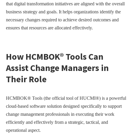
that digital transformation initiatives are aligned with the overall
business strategy and goals. It helps organizations identify the
necessary changes required to achieve desired outcomes and
ensures that resources are allocated effectively.
How HCMBOK® Tools Can
Assist Change Managers in
Their Role
HCMBOK® Tools (the official tool of HUCMI®) is a powerful
cloud-based software solution designed specifically to support
change management professionals in executing their work
efficiently and effectively from a strategic, tactical, and
operational aspect.