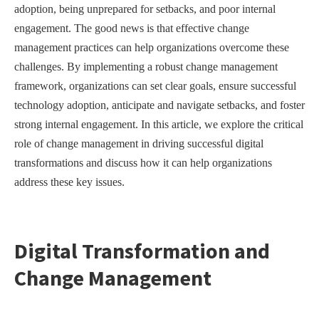
adoption, being unprepared for setbacks, and poor internal
engagement. The good news is that effective change
management practices can help organizations overcome these
challenges. By implementing a robust change management
framework, organizations can set clear goals, ensure successful
technology adoption, anticipate and navigate setbacks, and foster
strong internal engagement. In this article, we explore the critical
role of change management in driving successful digital
transformations and discuss how it can help organizations
address these key issues.
Digital Transformation and
Change Management