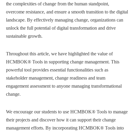
the complexities of change from the human standpoint,
overcome resistance, and ensure a smooth transition to the digital
landscape. By effectively managing change, organizations can
unlock the full potential of digital transformation and drive
sustainable growth.
Throughout this article, we have highlighted the value of
HCMBOK® Tools in supporting change management. This
powerful tool provides essential functionalities such as
stakeholder management, change readiness and team
engagement assessment to anyone managing transformational
change.
We encourage our students to use HCMBOK® Tools to manage
their projects and discover how it can support their change
management efforts. By incorporating HCMBOK® Tools into