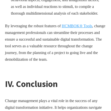
as well as individual reactions to stimuli, to compile a
thorough multidimensional analysis of each stakeholder.
By leveraging the robust features of
HCMBOK® Tools
, change
management professionals can streamline their processes and
ensure a successful and sustainable digital transformation. The
tool serves as a valuable resource throughout the change
journey, from the planning of a project to going live and the
demobilization of the team.
IV. Conclusion
Change management plays a vital role in the success of any
digital transformation initiative. It helps organizations navigate