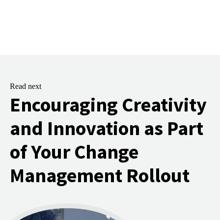
Read next
Encouraging Creativity
and Innovation as Part
of Your Change
Management Rollout