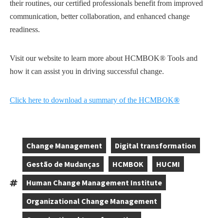
their routines, our certified professionals benefit from improved
communication, better collaboration, and enhanced change
readiness.
Visit our website to learn more about HCMBOK® Tools and
how it can assist you in driving successful change.
Click here to download a summary of the HCMBOK
®
Change Management
Digital transformation
,
,
Gestão de Mudanças
HCMBOK
HUCMI
,
,
,
Human Change Management Institute
Tags:
,
Organizational Change Management
,