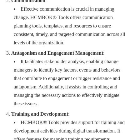
Communication
:
Effective communication is crucial in managing
change. HCMBOK® Tools offers communication
planning tools, templates, and resources to ensure
consistent, timely, and targeted communication across all
levels of the organization.
Antagonism and Engagement Management
:
It facilitates stakeholder analysis, enabling change
managers to identify key factors, events and behaviors
that contribute to engagement or trigger resistance and
antagonism. Additionally, it assists in controlling and
managing the necessary actions to effectively mitigate
these issues..
Training and Development
:
HCMBOK® Tools provides support for training and
development activities during digital transformation. It
offers features for mapping training requirements,