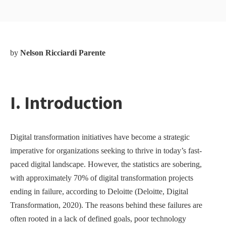
by
Nelson Ricciardi Parente
I. Introduction
Digital transformation initiatives have become a strategic
imperative for organizations seeking to thrive in today’s fast-
paced digital landscape. However, the statistics are sobering,
with approximately 70% of digital transformation projects
ending in failure, according to Deloitte (Deloitte, Digital
Transformation, 2020). The reasons behind these failures are
often rooted in a lack of defined goals, poor technology