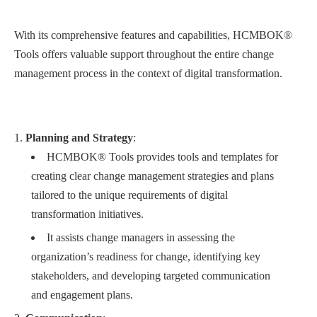
With its comprehensive features and capabilities, HCMBOK®
Tools offers valuable support throughout the entire change
management process in the context of digital transformation.
Planning and Strategy
:
HCMBOK® Tools provides tools and templates for
creating clear change management strategies and plans
tailored to the unique requirements of digital
transformation initiatives.
It assists change managers in assessing the
organization’s readiness for change, identifying key
stakeholders, and developing targeted communication
and engagement plans.