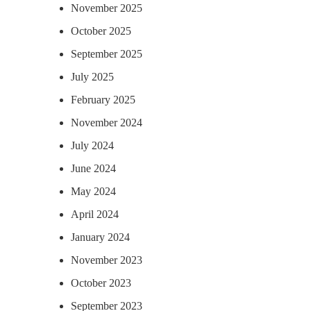
November 2025
October 2025
September 2025
July 2025
February 2025
November 2024
July 2024
June 2024
May 2024
April 2024
January 2024
November 2023
October 2023
September 2023