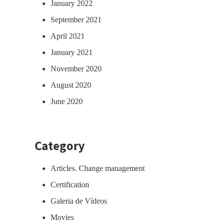
January 2022
September 2021
April 2021
January 2021
November 2020
August 2020
June 2020
Category
Articles. Change management
Certification
Galeria de Vídeos
Movies