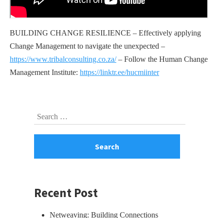
BUILDING CHANGE RESILIENCE – Effectively applying
Change Management to navigate the unexpected –
https://www.tribalconsulting.co.za/
– Follow the Human Change
Management Institute:
https://linktr.ee/hucmiinter
Skip
Search
to
for:
footer
Recent Post
Netweaving: Building Connections