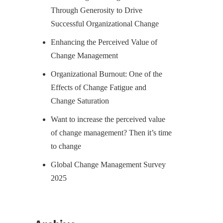
Through Generosity to Drive
Successful Organizational Change
Enhancing the Perceived Value of
Change Management
Organizational Burnout: One of the
Effects of Change Fatigue and
Change Saturation
Want to increase the perceived value
of change management? Then it’s time
to change
Global Change Management Survey
2025