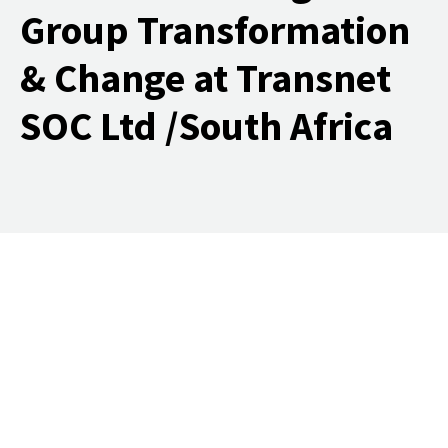
Group Transformation
& Change at Transnet
SOC Ltd /South Africa