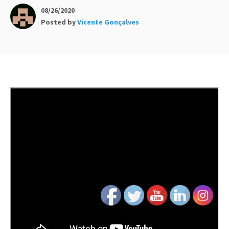
08/26/2020
Posted by
Vicente Gonçalves