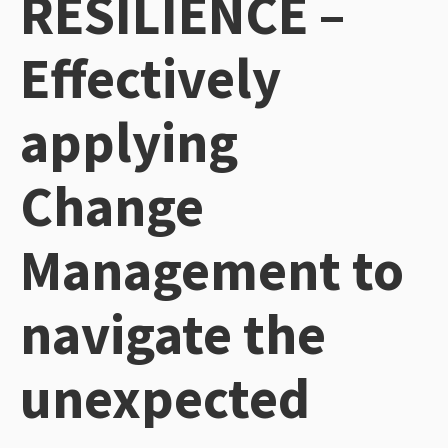
RESILIENCE –
Effectively
applying
Change
Management to
navigate the
unexpected