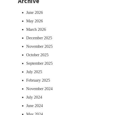
Archive
June 2026
May 2026
March 2026
December 2025
November 2025
October 2025
September 2025
July 2025
February 2025
November 2024
July 2024
June 2024
May 2024