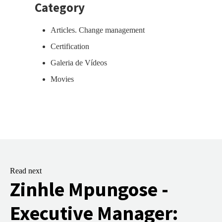
Category
Articles. Change management
Certification
Galeria de Vídeos
Movies
Read next
Zinhle Mpungose -
Executive Manager: