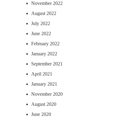
November 2022
August 2022
July 2022
June 2022
February 2022
January 2022
September 2021
April 2021
January 2021
November 2020
August 2020
June 2020