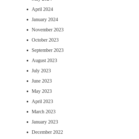
April 2024
January 2024
November 2023
October 2023
September 2023
August 2023
July 2023
June 2023
May 2023
April 2023
March 2023
January 2023
December 2022