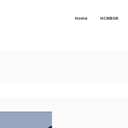
Home
HCMBOK