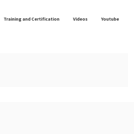
Training and Certification
Videos
Youtube