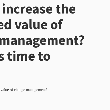
 increase the
ed value of
 management?
s time to
d value of change management?