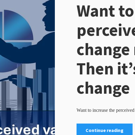
Want to
perceiv
change
Then it’
change
Want to increase the perceive
Continue reading