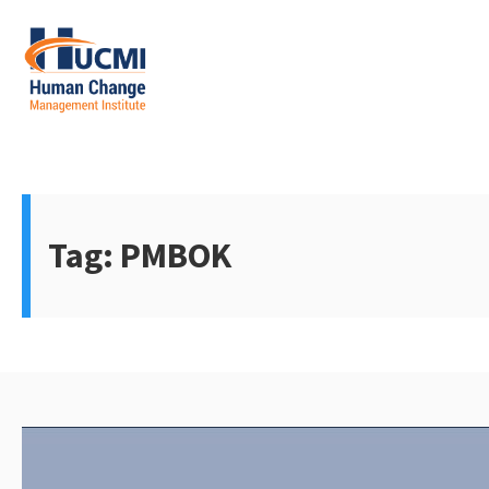
Skip
to
content
Change Management 3.0
Tag:
PMBOK