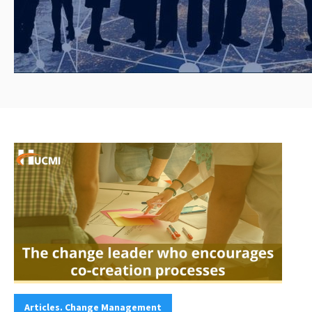
Categories:
Articles. Change Management