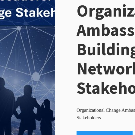
Organiz
Ambass
Buildin
Network
Stakeho
Organizational Change Ambass
Stakeholders