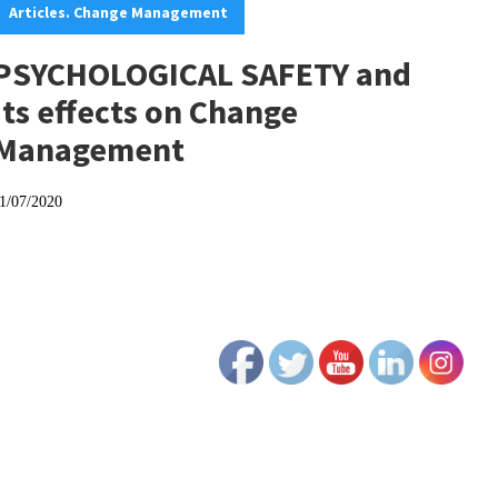
Articles. Change Management
PSYCHOLOGICAL SAFETY and
its effects on Change
Management
1/07/2020