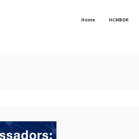
Home
HCMBOK