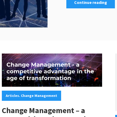
Continue reading
Categories:
Articles. Change Management
Change Management – a
C