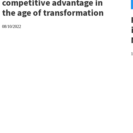
competitive advantage in
the age of transformation
08/10/2022
1