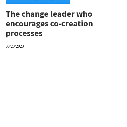
The change leader who
encourages co-creation
processes
08/23/2023