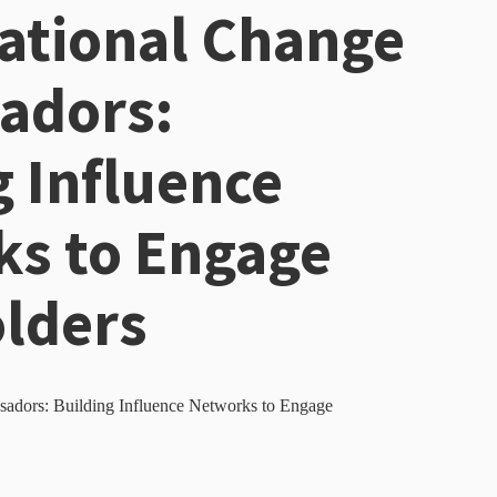
ational Change
adors:
g Influence
s to Engage
lders
adors: Building Influence Networks to Engage