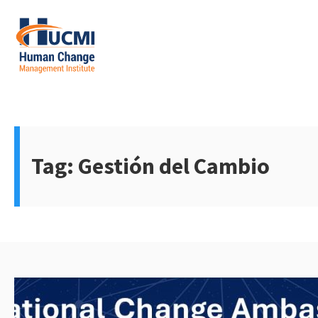
Skip
to
content
Change Management 3.0
Tag:
Gestión del Cambio