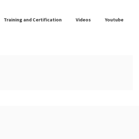
Training and Certification
Videos
Youtube