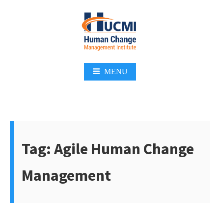
Skip
to
content
Change Management 3.0
MENU
Tag:
Agile Human Change
Management