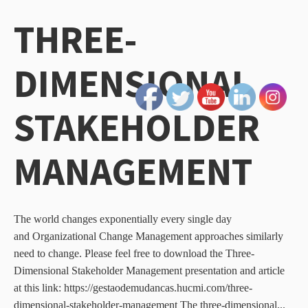
THREE-
DIMENSIONAL
STAKEHOLDER
MANAGEMENT
The world changes exponentially every single day
and Organizational Change Management approaches similarly
need to change. Please feel free to download the Three-
Dimensional Stakeholder Management presentation and article
at this link: https://gestaodemudancas.hucmi.com/three-
dimensional-stakeholder-management The three-dimensional...