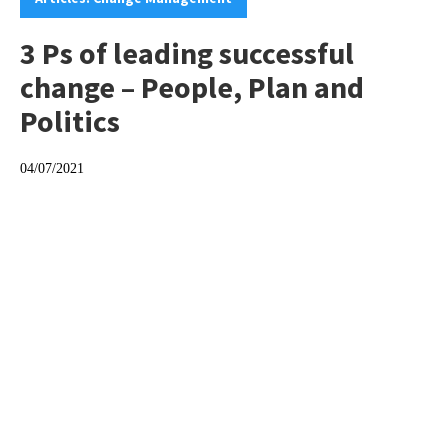
3 Ps of leading successful
change – People, Plan and
Politics
04/07/2021