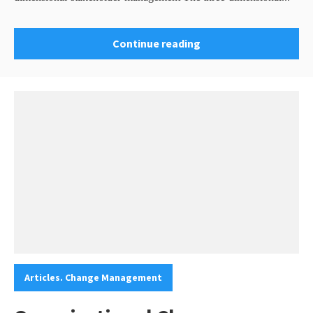
Continue reading
Categories:
Articles. Change Management