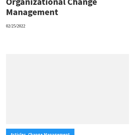
Organizational Change
Management
02/25/2022
Categories:
Articles. Change Management